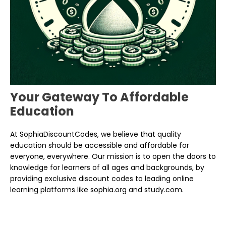
Your Gateway To Affordable
Education
At SophiaDiscountCodes, we believe that quality
education should be accessible and affordable for
everyone, everywhere. Our mission is to open the doors to
knowledge for learners of all ages and backgrounds, by
providing exclusive discount codes to leading online
learning platforms like sophia.org and study.com.