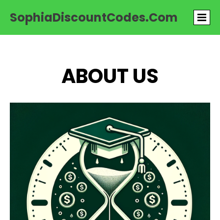
SophiaDiscountCodes.com
ABOUT US